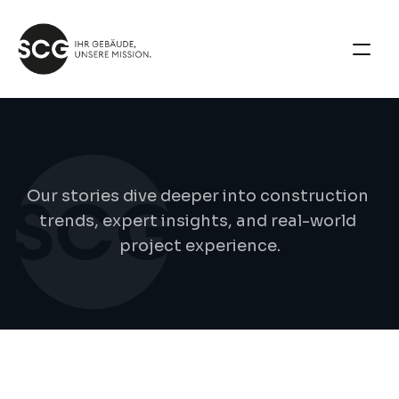
B
l
o
g
d
e
t
a
i
l
s
Our stories dive deeper into construction 
trends, expert insights, and real-world 
project experience.