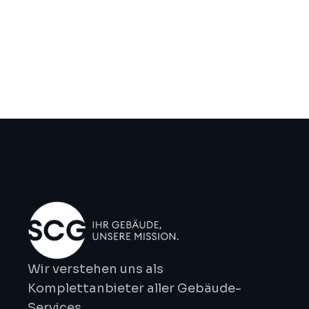
efficiently over time, reducing operating costs 
and environmental impact.
Previous
Next
Wir verstehen uns als 
Komplettanbieter aller Gebäude-
Services